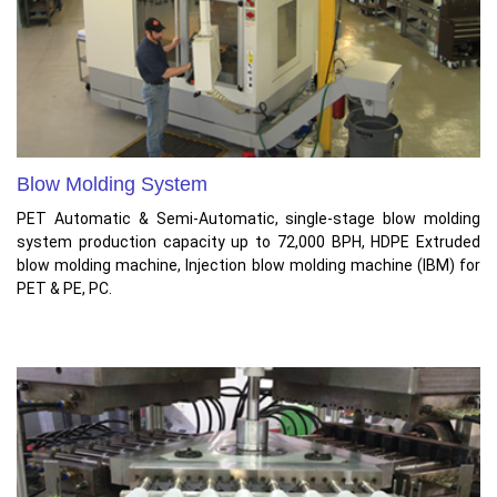
Blow Molding System
PET Automatic & Semi-Automatic, single-stage blow molding
system production capacity up to 72,000 BPH, HDPE Extruded
blow molding machine, Injection blow molding machine (IBM) for
PET & PE, PC.