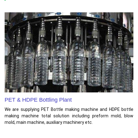
PET & HDPE Bottling Plant
We are supplying PET Bottle making machine and HDPE bottle
making machine total solution including preform mold, blow
mold, main machine, auxiliary machinery etc.