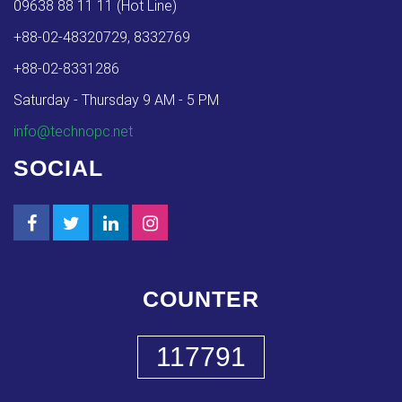
09638 88 11 11 (Hot Line)
+88-02-48320729, 8332769
+88-02-8331286
Saturday - Thursday 9 AM - 5 PM
info@technopc.net
SOCIAL
COUNTER
117791