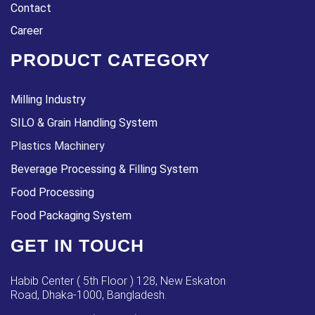
Contact
Career
PRODUCT CATEGORY
Milling Industry
SILO & Grain Handling System
Plastics Machinery
Beverage Processing & Filling System
Food Processing
Food Packaging System
GET IN TOUCH
Habib Center ( 5th Floor ) 128, New Eskaton
Road, Dhaka-1000, Bangladesh.