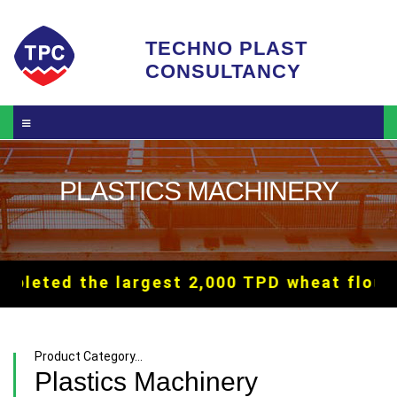
Skip to main content
TECHNO PLAST
CONSULTANCY
PLASTICS MACHINERY
 the largest 2,000 TPD wheat flour mill i
Product Category...
Plastics Machinery