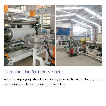
Extrusion Line for Pipe & Sheet
We are supplying sheet extrusion, pipe extrusion, dough, rope
extrusion, profile extrusion complete line.