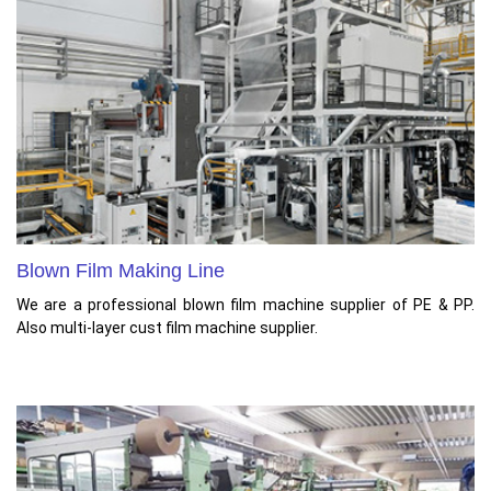
Blown Film Making Line
We are a professional blown film machine supplier of PE & PP.
Also multi-layer cust film machine supplier.