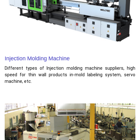
Injection Molding Machine
Different types of Injection molding machine suppliers, high
speed for thin wall products in-mold labeling system, servo
machine, etc.