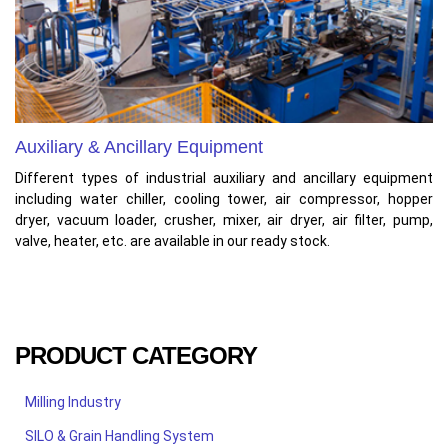
Auxiliary & Ancillary Equipment
Different types of industrial auxiliary and ancillary equipment
including water chiller, cooling tower, air compressor, hopper
dryer, vacuum loader, crusher, mixer, air dryer, air filter, pump,
valve, heater, etc. are available in our ready stock.
PRODUCT CATEGORY
Milling Industry
SILO & Grain Handling System