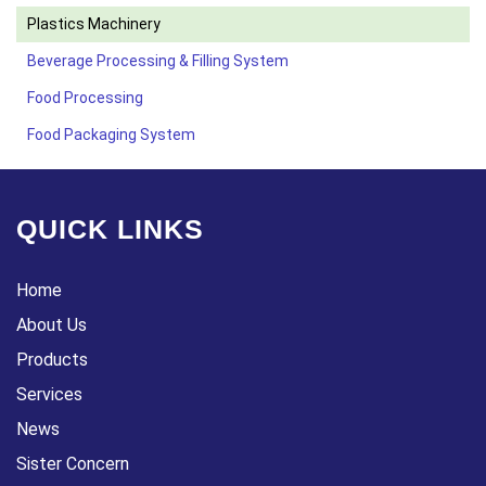
Plastics Machinery
Beverage Processing & Filling System
Food Processing
Food Packaging System
QUICK LINKS
Home
About Us
Products
Services
News
Sister Concern