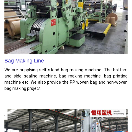
Bag Making Line
We are supplying self stand bag making machine. The bottom
and side sealing machine, bag making machine, bag printing
machine etc. We also provide the PP woven bag and non-woven
bag making project.