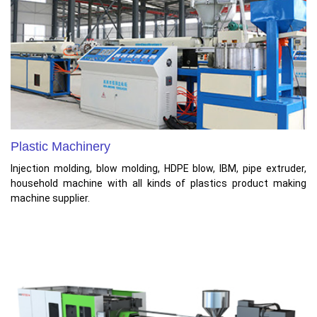
Plastic Machinery
Injection molding, blow molding, HDPE blow, IBM, pipe extruder,
household machine with all kinds of plastics product making
machine supplier.