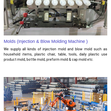
Molds (Injection & Blow Molding Machine )
We supply all kinds of injection mold and blow mold such as
household items, plastic chair, table, tools, daily plastic use
product mold, bottle mold, preform mold & cap mold etc.