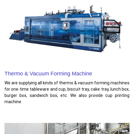
Thermo & Vacuum Forming Machine
We are supplying all kinds of thermo & vacuum forming machines
for one-time tableware and cup, biscuit tray, cake tray, lunch box,
burger box, sandwich box, etc. We also provide cup printing
machine.